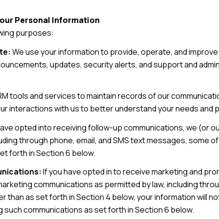
Your Personal Information
owing purposes:
te:
We use your information to provide, operate, and improve
nouncements, updates, security alerts, and support and adm
 tools and services to maintain records of our communicatio
our interactions with us to better understand your needs and
have opted into receiving follow-up communications, we (or o
uding through phone, email, and SMS text messages, some of w
t forth in Section 6 below.
nications:
If you have opted in to receive marketing and pr
marketing communications as permitted by law, including thr
r than as set forth in Section 4 below, your information will no
g such communications as set forth in Section 6 below.