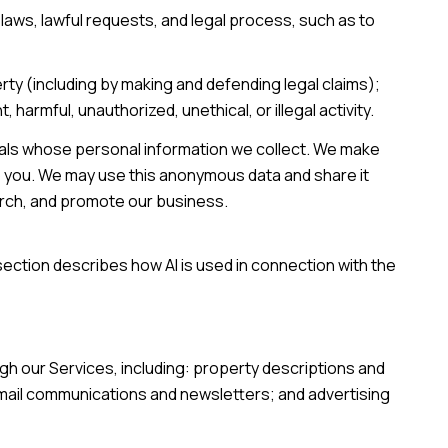
laws, lawful requests, and legal process, such as to
perty (including by making and defending legal claims);
armful, unauthorized, unethical, or illegal activity.
als whose personal information we collect. We make
o you. We may use this anonymous data and share it
earch, and promote our business.
section describes how AI is used in connection with the
gh our Services, including: property descriptions and
 email communications and newsletters; and advertising