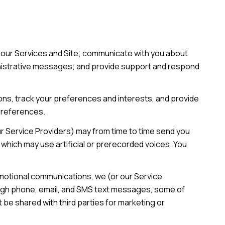
 our Services and Site; communicate with you about
inistrative messages; and provide support and respond
ns, track your preferences and interests, and provide
 preferences.
ur Service Providers) may from time to time send you
hich may use artificial or prerecorded voices. You
omotional communications, we (or our Service
ough phone, email, and SMS text messages, some of
t be shared with third parties for marketing or