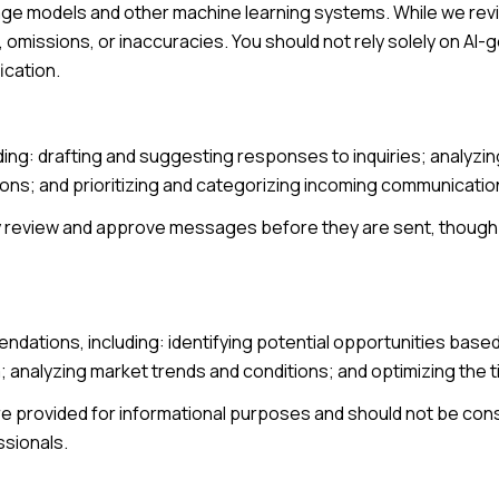
age models and other machine learning systems. While we re
omissions, or inaccuracies. You should not rely solely on AI-
ication.
ding: drafting and suggesting responses to inquiries; analyz
s; and prioritizing and categorizing incoming communicatio
y review and approve messages before they are sent, thou
ndations, including: identifying potential opportunities base
; analyzing market trends and conditions; and optimizing the
provided for informational purposes and should not be consi
ssionals.