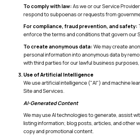
To comply with law:
As we or our Service Provider
respond to subpoenas or requests from governmen
For compliance, fraud prevention, and safety:
T
enforce the terms and conditions that govern our Ser
To create anonymous data:
We may create anony
personal information into anonymous data by removi
with third parties for our lawful business purpose
Use of Artificial Intelligence
We use artificial intelligence ("AI") and machine l
Site and Services.
AI-Generated Content
We may use AI technologies to generate, assist wit
listing information; blog posts, articles, and othe
copy and promotional content.