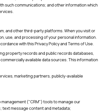
with such communications; and other information which
ervices.
, and other third-party platforms. When you visit or
tion, use, and processing of your personal information.
accordance with this Privacy Policy and Terms of Use.
ding property records and public records databases,
 commercially available data sources. This information
rvices, marketing partners, publicly-available
ship management ("CRM") tools to manage our
ts; text message content and metadata;