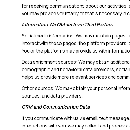
for receiving communications about our activities,
you may provide voluntarily or that is necessary in 
Information We Obtain from Third Parties
Social media information: We may maintain pages on
interact with these pages, the platform providers' p
You or the platforms may provide us with informatio
Data enrichment sources: We may obtain additional 
demographic and behavioral data providers, social m
helps us provide more relevant services and comm
Other sources: We may obtain your personal informat
sources, and data providers.
CRM and Communication Data
If you communicate with us via email, text messag
interactions with you, we may collect and proces