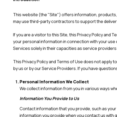
This website (the "Site") offers information, product
may use third-party contractors to support the deliver
If you are a visitor to this Site, this Privacy Policy a
your personal information in connection with your use o
Services solely in their capacities as service provider
This Privacy Policy and Terms of Use does not apply to a
by us or by our Service Providers. If you have question
Personal Information We Collect
We collect information from you in various ways whe
Information You Provide to Us
Contact information that you provide, such as you
information you provide when you contact us with