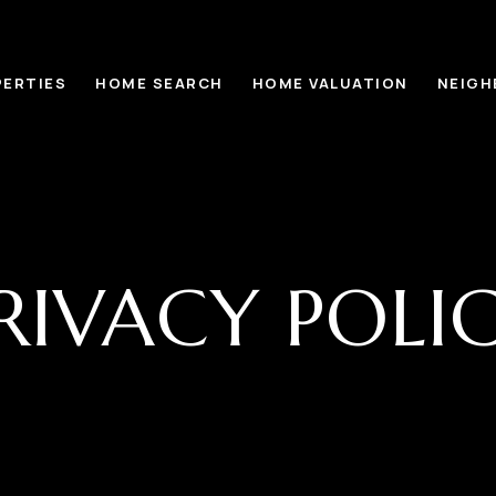
ERTIES
HOME SEARCH
HOME VALUATION
NEIG
RIVACY POLI