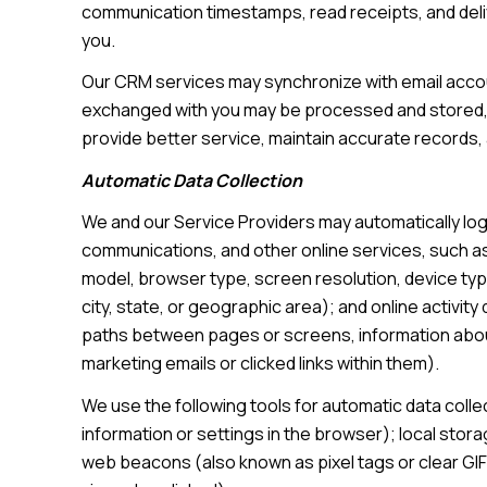
communication timestamps, read receipts, and deliv
you.
Our CRM services may synchronize with email accou
exchanged with you may be processed and stored, i
provide better service, maintain accurate records,
Automatic Data Collection
We and our Service Providers may automatically log
communications, and other online services, such as
model, browser type, screen resolution, device type
city, state, or geographic area); and online activi
paths between pages or screens, information about
marketing emails or clicked links within them).
We use the following tools for automatic data collect
information or settings in the browser); local stor
web beacons (also known as pixel tags or clear GI