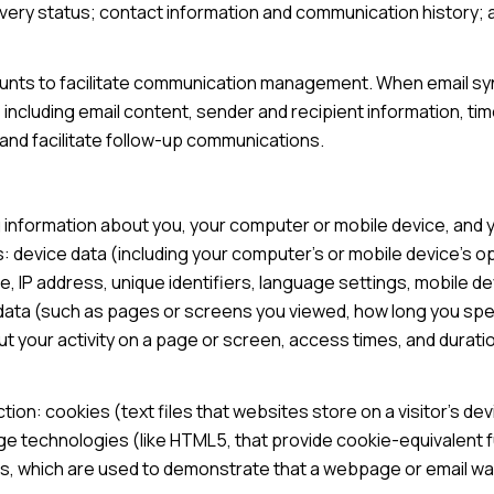
ery status; contact information and communication history; an
nts to facilitate communication management. When email sync
ncluding email content, sender and recipient information, ti
 and facilitate follow-up communications.
 information about you, your computer or mobile device, and yo
: device data (including your computer's or mobile device's 
, IP address, unique identifiers, language settings, mobile de
ty data (such as pages or screens you viewed, how long you sp
 your activity on a page or screen, access times, and durat
ion: cookies (text files that websites store on a visitor's devi
age technologies (like HTML5, that provide cookie-equivalent f
Fs, which are used to demonstrate that a webpage or email w