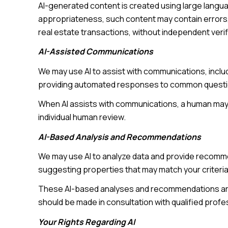
AI-generated content is created using large langu
appropriateness, such content may contain errors, 
real estate transactions, without independent verif
AI-Assisted Communications
We may use AI to assist with communications, inclu
providing automated responses to common question
When AI assists with communications, a human ma
individual human review.
AI-Based Analysis and Recommendations
We may use AI to analyze data and provide recomme
suggesting properties that may match your criteria
These AI-based analyses and recommendations are 
should be made in consultation with qualified profe
Your Rights Regarding AI