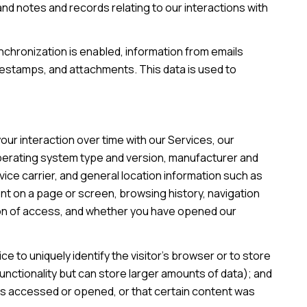
d notes and records relating to our interactions with
hronization is enabled, information from emails
mestamps, and attachments. This data is used to
ur interaction over time with our Services, our
operating system type and version, manufacturer and
vice carrier, and general location information such as
ent on a page or screen, browsing history, navigation
ion of access, and whether you have opened our
ce to uniquely identify the visitor's browser or to store
unctionality but can store larger amounts of data); and
as accessed or opened, or that certain content was