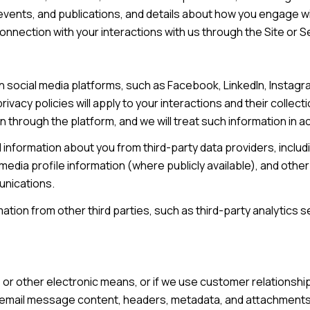
 events, and publications, and details about how you engage 
connection with your interactions with us through the Site or S
 social media platforms, such as Facebook, LinkedIn, Instagram
rivacy policies will apply to your interactions and their collec
n through the platform, and we will treat such information in 
information about you from third-party data providers, inclu
edia profile information (where publicly available), and other
unications.
ion from other third parties, such as third-party analytics se
e, or other electronic means, or if we use customer relation
s: email message content, headers, metadata, and attachmen