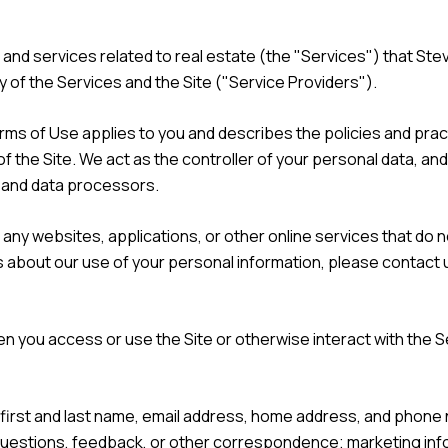
s, and services related to real estate (the "Services") that 
y of the Services and the Site ("Service Providers").
nd Terms of Use applies to you and describes the policies and pra
f the Site. We act as the controller of your personal data, and
s and data processors.
ny websites, applications, or other online services that do not
s about our use of your personal information, please contact u
n you access or use the Site or otherwise interact with the S
r first and last name, email address, home address, and pho
 questions, feedback, or other correspondence; marketing in