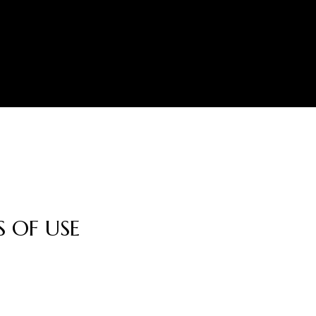
 OF USE