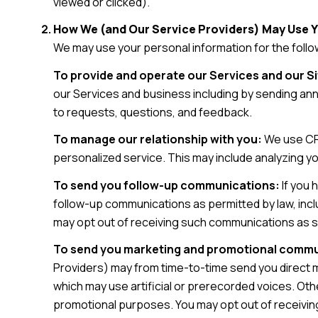
viewed or clicked).
How We (and Our Service Providers) May Use 
We may use your personal information for the foll
To provide and operate our Services and our Si
our Services and business including by sending an
to requests, questions, and feedback.
To manage our relationship with you:
We use CRM
personalized service. This may include analyzing y
To send you follow-up communications:
If you 
follow-up communications as permitted by law, incl
may opt out of receiving such communications as se
To send you marketing and promotional commu
Providers) may from time-to-time send you direct 
which may use artificial or prerecorded voices. Othe
promotional purposes. You may opt out of receivin