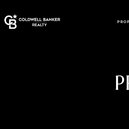
PROP
P