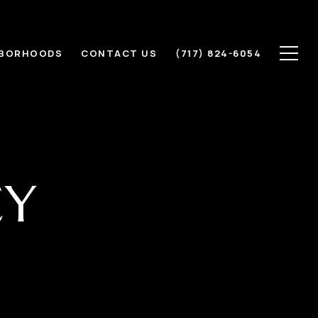
HBORHOODS
CONTACT US
(717) 824-6054
CY