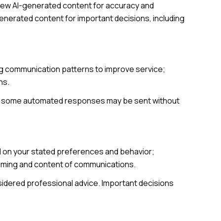
view AI-generated content for accuracy and
generated content for important decisions, including
ing communication patterns to improve service;
ns.
gh some automated responses may be sent without
d on your stated preferences and behavior;
 timing and content of communications.
dered professional advice. Important decisions