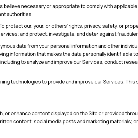
s believe necessary or appropriate to comply with applicable 
t authorities.
o protect our, your, or others' rights, privacy, safety, or pro
vices; and protect, investigate, and deter against fraudulent, h
mous data from your personal information and other individu
ng information that makes the data personally identifiable t
s, including to analyze and improve our Services, conduct res
earning technologies to provide and improve our Services. This 
h, or enhance content displayed on the Site or provided throu
r written content; social media posts and marketing materials;