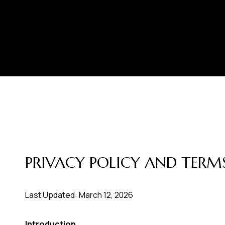
PRIVACY POLICY AND TERMS
Last Updated: March 12, 2026
Introduction