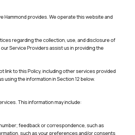
Steve Hammond provides. We operate this website and
ctices regarding the collection, use, and disclosure of
 our Service Providers assist us in providing the
 link to this Policy, including other services provided
s using the information in Section 12 below.
ervices. This information may include:
ne number; feedback or correspondence, such as
formation, such as your preferences and/or consents