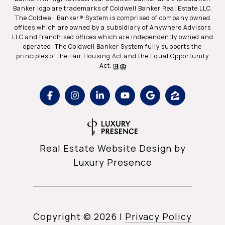
Banker logo are trademarks of Coldwell Banker Real Estate LLC.
The Coldwell Banker® System is comprised of company owned
offices which are owned by a subsidiary of Anywhere Advisors
LLC and franchised offices which are independently owned and
operated. The Coldwell Banker System fully supports the
principles of the Fair Housing Act and the Equal Opportunity
Act.
Real Estate Website Design by
Luxury Presence
Copyright ©
2026
|
Privacy Policy