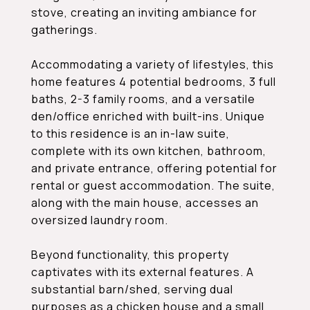
stove, creating an inviting ambiance for
gatherings.
Accommodating a variety of lifestyles, this
home features 4 potential bedrooms, 3 full
baths, 2-3 family rooms, and a versatile
den/office enriched with built-ins. Unique
to this residence is an in-law suite,
complete with its own kitchen, bathroom,
and private entrance, offering potential for
rental or guest accommodation. The suite,
along with the main house, accesses an
oversized laundry room.
Beyond functionality, this property
captivates with its external features. A
substantial barn/shed, serving dual
purposes as a chicken house and a small