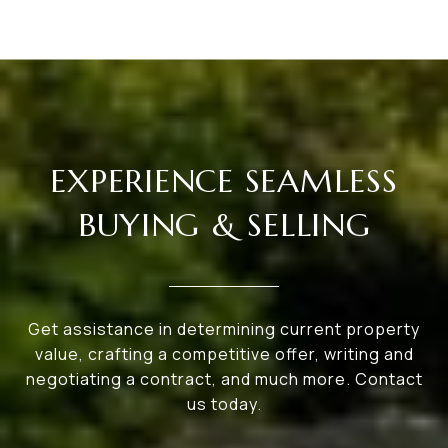
EXPERIENCE SEAMLESS
BUYING & SELLING
Get assistance in determining current property
value, crafting a competitive offer, writing and
negotiating a contract, and much more. Contact
us today.