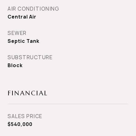
AIR CONDITIONING
Central Air
SEWER
Septic Tank
SUBSTRUCTURE
Block
FINANCIAL
SALES PRICE
$540,000