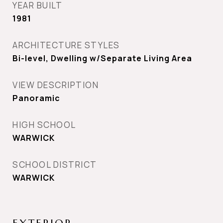
YEAR BUILT
1981
ARCHITECTURE STYLES
Bi-level, Dwelling w/Separate Living Area
VIEW DESCRIPTION
Panoramic
HIGH SCHOOL
WARWICK
SCHOOL DISTRICT
WARWICK