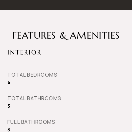
FEATURES & AMENITIES
INTERIOR
TOTAL BEDROOMS
4
TOTAL BATHROOMS
3
FULL BATHROOMS
3