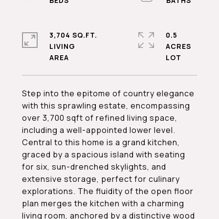
3,704 SQ.FT.
0.5
LIVING
ACRES
Step into the epitome of country elegance
with this sprawling estate, encompassing
over 3,700 sqft of refined living space,
including a well-appointed lower level.
Central to this home is a grand kitchen,
graced by a spacious island with seating
for six, sun-drenched skylights, and
extensive storage, perfect for culinary
explorations. The fluidity of the open floor
plan merges the kitchen with a charming
living room, anchored by a distinctive wood