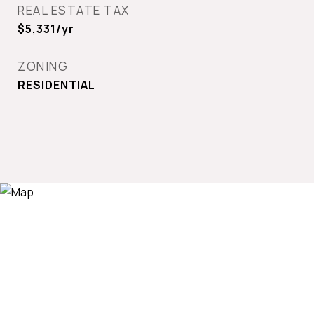
REAL ESTATE TAX
$5,331/yr
ZONING
RESIDENTIAL