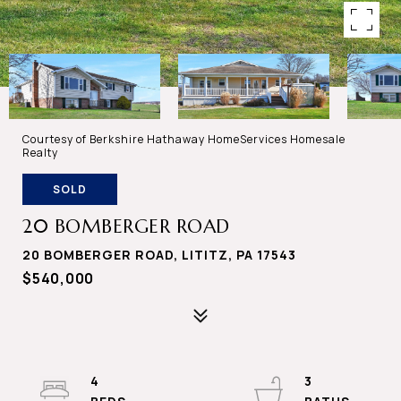
Courtesy of Berkshire Hathaway HomeServices Homesale
Realty
SOLD
20 BOMBERGER ROAD
20 BOMBERGER ROAD, LITITZ, PA 17543
$540,000
4
3