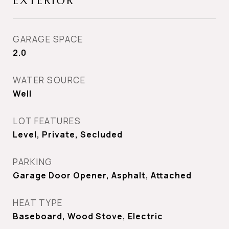
EXTERIOR
GARAGE SPACE
2.0
WATER SOURCE
Well
LOT FEATURES
Level, Private, Secluded
PARKING
Garage Door Opener, Asphalt, Attached
HEAT TYPE
Baseboard, Wood Stove, Electric