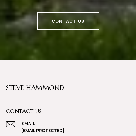
CONTACT US
STEVE HAMMOND
CONTACT US
EMAIL
[EMAIL PROTECTED]