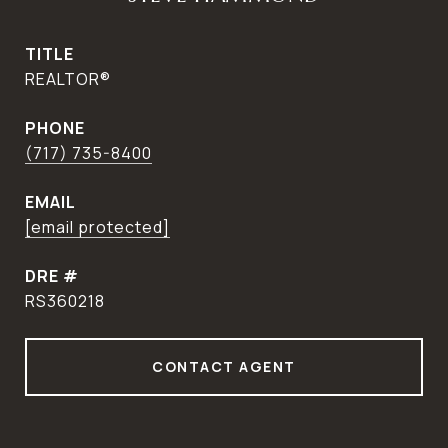
TITLE
REALTOR®
PHONE
(717) 735-8400
EMAIL
[email protected]
DRE #
RS360218
CONTACT AGENT