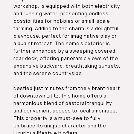
workshop, is equipped with both electricity
and running water, presenting endless
possibilities for hobbies or small-scale
farming. Adding to the charm is a delightful
playhouse, perfect for imaginative play or
a quaint retreat. The home's exterior is
further enhanced by a sweeping covered
rear deck, offering panoramic views of the
expansive backyard, breathtaking sunsets,
and the serene countryside.
Nestled just minutes from the vibrant heart
of downtown Lititz, this home offers a
harmonious blend of pastoral tranquility
and convenient access to local amenities.
This property is a must-see to fully
embrace its unique character and the
luxurious lifestyle it offers.