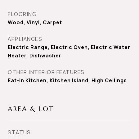
FLOORING
Wood, Vinyl, Carpet
APPLIANCES
Electric Range, Electric Oven, Electric Water
Heater, Dishwasher
OTHER INTERIOR FEATURES
Eat-in Kitchen, Kitchen Island, High Ceilings
AREA & LOT
STATUS