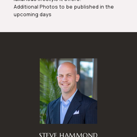
Additional Photos to be published in the
upcoming days
STEVE HAMMOND