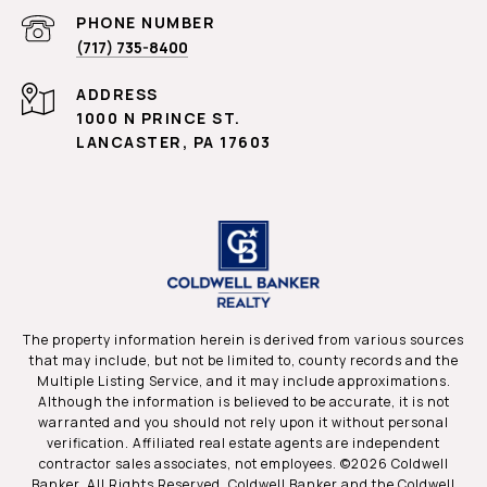
PHONE NUMBER
(717) 735-8400
ADDRESS
1000 N PRINCE ST.
LANCASTER, PA 17603
The property information herein is derived from various sources
that may include, but not be limited to, county records and the
Multiple Listing Service, and it may include approximations.
Although the information is believed to be accurate, it is not
warranted and you should not rely upon it without personal
verification. Affiliated real estate agents are independent
contractor sales associates, not employees. ©
2026
Coldwell
Banker. All Rights Reserved. Coldwell Banker and the Coldwell