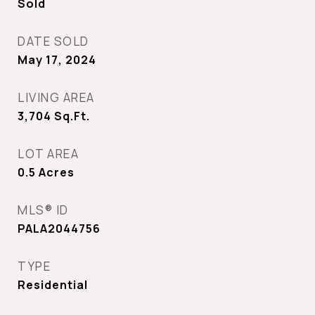
Sold
DATE SOLD
May 17, 2024
LIVING AREA
3,704
Sq.Ft.
LOT AREA
0.5
Acres
MLS® ID
PALA2044756
TYPE
Residential