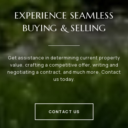
EXPERIENCE SEAMLESS
BUYING & SELLING
Get assistance in determining current property
value, crafting a competitive offer, writing and
negotiating a contract, and much more. Contact
us today.
CONTACT US