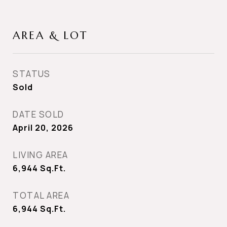
AREA & LOT
STATUS
Sold
DATE SOLD
April 20, 2026
LIVING AREA
6,944
Sq.Ft.
TOTAL AREA
6,944
Sq.Ft.