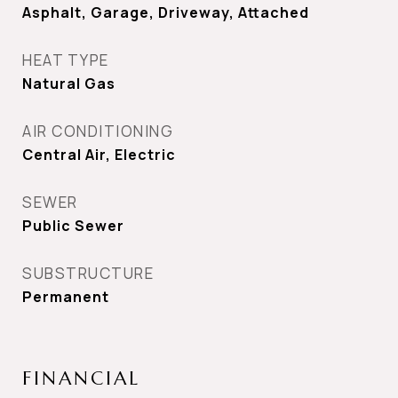
Asphalt, Garage, Driveway, Attached
HEAT TYPE
Natural Gas
AIR CONDITIONING
Central Air, Electric
SEWER
Public Sewer
SUBSTRUCTURE
Permanent
FINANCIAL