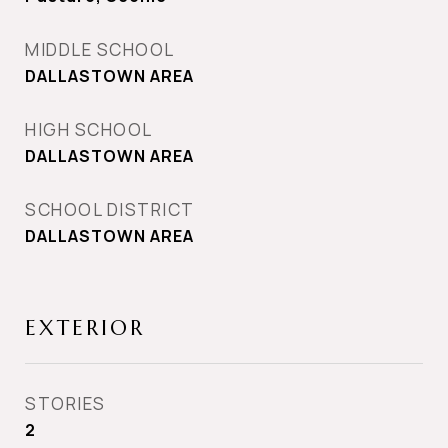
MIDDLE SCHOOL
DALLASTOWN AREA
HIGH SCHOOL
DALLASTOWN AREA
SCHOOL DISTRICT
DALLASTOWN AREA
EXTERIOR
STORIES
2