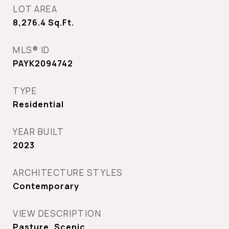
LOT AREA
8,276.4
Sq.Ft.
MLS® ID
PAYK2094742
TYPE
Residential
YEAR BUILT
2023
ARCHITECTURE STYLES
Contemporary
VIEW DESCRIPTION
Pasture, Scenic