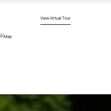
View Virtual Tour