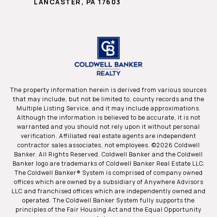
LANCASTER, PA 17603
The property information herein is derived from various sources
that may include, but not be limited to, county records and the
Multiple Listing Service, and it may include approximations.
Although the information is believed to be accurate, it is not
warranted and you should not rely upon it without personal
verification. Affiliated real estate agents are independent
contractor sales associates, not employees. ©
2026
Coldwell
Banker. All Rights Reserved. Coldwell Banker and the Coldwell
Banker logo are trademarks of Coldwell Banker Real Estate LLC.
The Coldwell Banker® System is comprised of company owned
offices which are owned by a subsidiary of Anywhere Advisors
LLC and franchised offices which are independently owned and
operated. The Coldwell Banker System fully supports the
principles of the Fair Housing Act and the Equal Opportunity