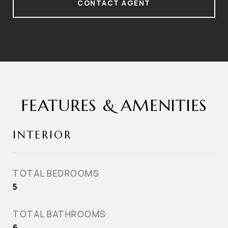
CONTACT AGENT
FEATURES & AMENITIES
INTERIOR
TOTAL BEDROOMS
5
TOTAL BATHROOMS
6