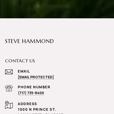
STEVE HAMMOND
CONTACT US
EMAIL
[EMAIL PROTECTED]
PHONE NUMBER
(717) 735-8400
ADDRESS
1000 N PRINCE ST.