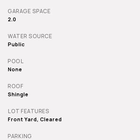
GARAGE SPACE
2.0
WATER SOURCE
Public
POOL
None
ROOF
Shingle
LOT FEATURES
Front Yard, Cleared
PARKING