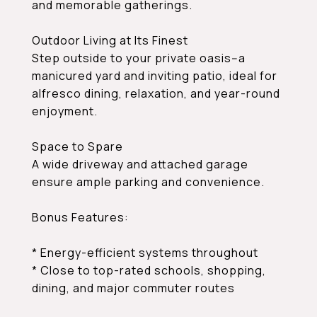
and memorable gatherings.
Outdoor Living at Its Finest
Step outside to your private oasis--a
manicured yard and inviting patio, ideal for
alfresco dining, relaxation, and year-round
enjoyment.
Space to Spare
A wide driveway and attached garage
ensure ample parking and convenience.
Bonus Features:
* Energy-efficient systems throughout
* Close to top-rated schools, shopping,
dining, and major commuter routes