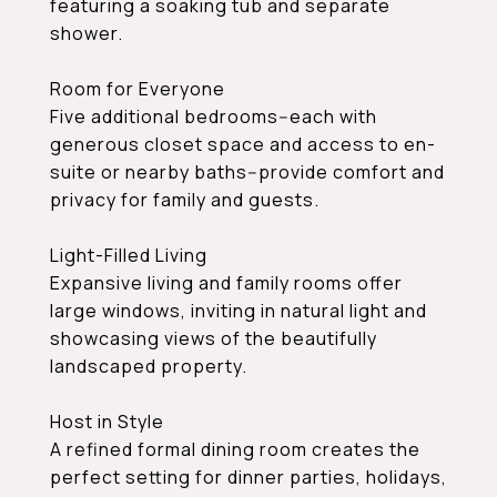
featuring a soaking tub and separate
shower.
Room for Everyone
Five additional bedrooms--each with
generous closet space and access to en-
suite or nearby baths--provide comfort and
privacy for family and guests.
Light-Filled Living
Expansive living and family rooms offer
large windows, inviting in natural light and
showcasing views of the beautifully
landscaped property.
Host in Style
A refined formal dining room creates the
perfect setting for dinner parties, holidays,