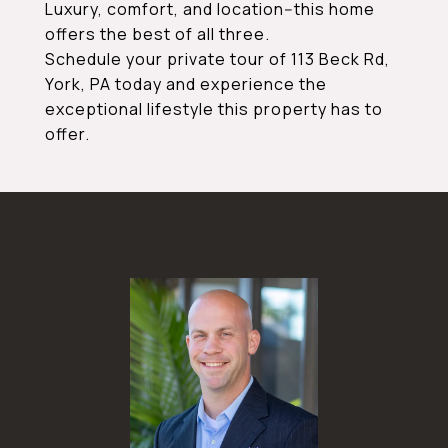
Luxury, comfort, and location--this home
offers the best of all three.
Schedule your private tour of 113 Beck Rd,
York, PA today and experience the
exceptional lifestyle this property has to
offer.