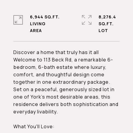
6,944 SQ.FT.
8,276.4
LIVING
SQ.FT.
Discover a home that truly has it all
Welcome to 113 Beck Rd, a remarkable 6-
bedroom, 6-bath estate where luxury,
comfort, and thoughtful design come
together in one extraordinary package.
Set on a peaceful, generously sized lot in
one of York's most desirable areas, this
residence delivers both sophistication and
everyday livability.
What You'll Love: