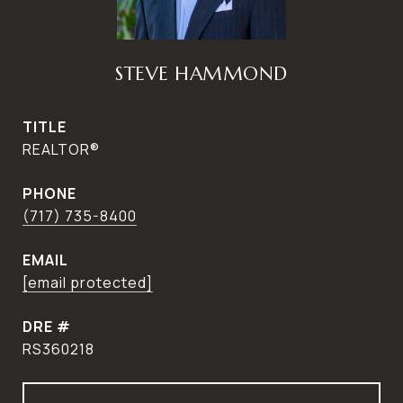
STEVE HAMMOND
TITLE
REALTOR®
PHONE
(717) 735-8400
EMAIL
[email protected]
DRE #
RS360218