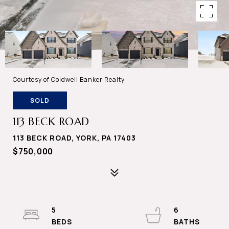
Courtesy of Coldwell Banker Realty
SOLD
113 BECK ROAD
113 BECK ROAD, YORK, PA 17403
$750,000
5
6