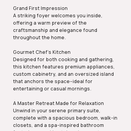
Grand First Impression
A striking foyer welcomes you inside,
offering a warm preview of the
craftsmanship and elegance found
throughout the home.
Gourmet Chef's Kitchen
Designed for both cooking and gathering,
this kitchen features premium appliances,
custom cabinetry, and an oversized island
that anchors the space--ideal for
entertaining or casual mornings.
A Master Retreat Made for Relaxation
Unwind in your serene primary suite,
complete with a spacious bedroom, walk-in
closets, and a spa-inspired bathroom