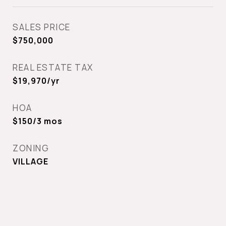
SALES PRICE
$750,000
REAL ESTATE TAX
$19,970/yr
HOA
$150/3 mos
ZONING
VILLAGE