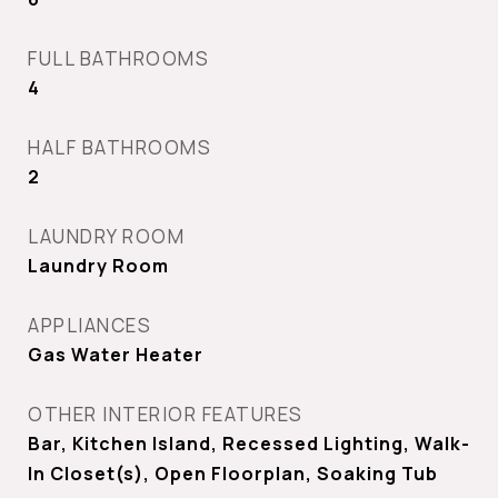
FULL BATHROOMS
4
HALF BATHROOMS
2
LAUNDRY ROOM
Laundry Room
APPLIANCES
Gas Water Heater
OTHER INTERIOR FEATURES
Bar, Kitchen Island, Recessed Lighting, Walk-
In Closet(s), Open Floorplan, Soaking Tub