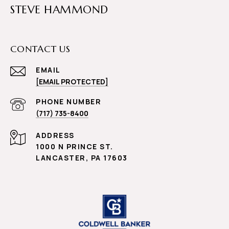
STEVE HAMMOND
CONTACT US
EMAIL
[EMAIL PROTECTED]
PHONE NUMBER
(717) 735-8400
ADDRESS
1000 N PRINCE ST.
LANCASTER, PA 17603