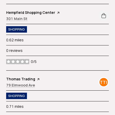
Visit the
Hempfield Shopping Center
page on Yelp
Search
on Google Maps
301 Main St
SHOPPING
0.62
miles
0 reviews
0/5
stars
Visit the
Thomas Trading
page on Yelp
Search
on Google Maps
79 Elmwood Ave
SHOPPING
0.71
miles