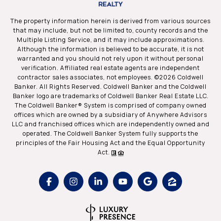
The property information herein is derived from various sources
that may include, but not be limited to, county records and the
Multiple Listing Service, and it may include approximations.
Although the information is believed to be accurate, it is not
warranted and you should not rely upon it without personal
verification. Affiliated real estate agents are independent
contractor sales associates, not employees. ©
2026
Coldwell
Banker. All Rights Reserved. Coldwell Banker and the Coldwell
Banker logo are trademarks of Coldwell Banker Real Estate LLC.
The Coldwell Banker® System is comprised of company owned
offices which are owned by a subsidiary of Anywhere Advisors
LLC and franchised offices which are independently owned and
operated. The Coldwell Banker System fully supports the
principles of the Fair Housing Act and the Equal Opportunity
Act.