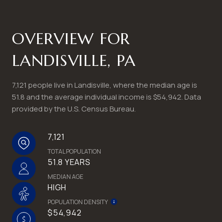
OVERVIEW FOR
LANDISVILLE, PA
7,121 people live in Landisville, where the median age is
51.8 and the average individual income is $54,942. Data
provided by the U.S. Census Bureau.
7,121
TOTAL POPULATION
51.8 YEARS
MEDIAN AGE
HIGH
POPULATION DENSITY
$54,942