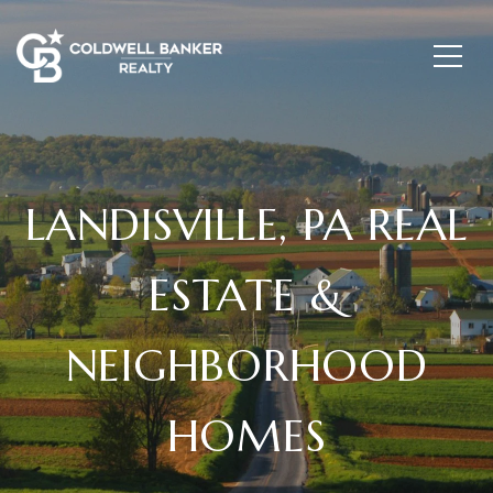
LANDISVILLE, PA REAL
ESTATE &
NEIGHBORHOOD
HOMES