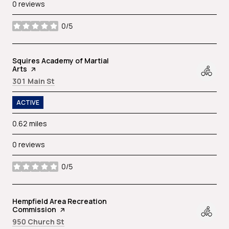
0 reviews
0/5
stars
Visit the
Squires Academy of Martial
Arts
page on Yelp
Search
on Google Maps
301 Main St
ACTIVE
0.62
miles
0 reviews
0/5
stars
Visit the
Hempfield Area Recreation
Commission
page on Yelp
Search
on Google Maps
950 Church St