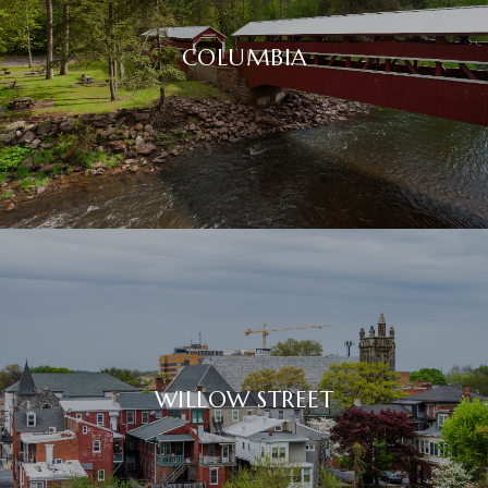
COLUMBIA
WILLOW STREET