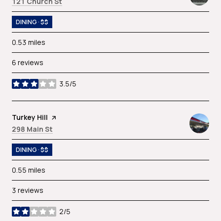
Search
on Google Maps
121 Church St
DINING · $$
0.53
miles
6 reviews
3.5/5
stars
Visit the
Turkey Hill
page on Yelp
Search
on Google Maps
298 Main St
DINING · $$
0.55
miles
3 reviews
2/5
stars