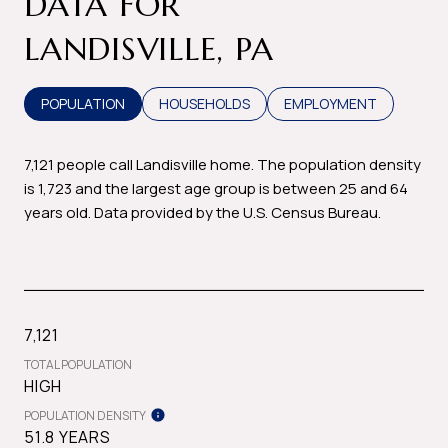
DATA FOR
LANDISVILLE, PA
POPULATION
HOUSEHOLDS
EMPLOYMENT
7,121 people call Landisville home. The population density
is 1,723 and the largest age group is
between 25 and 64
years old.
Data provided by the U.S. Census Bureau.
7,121
TOTAL POPULATION
HIGH
POPULATION DENSITY
51.8 YEARS