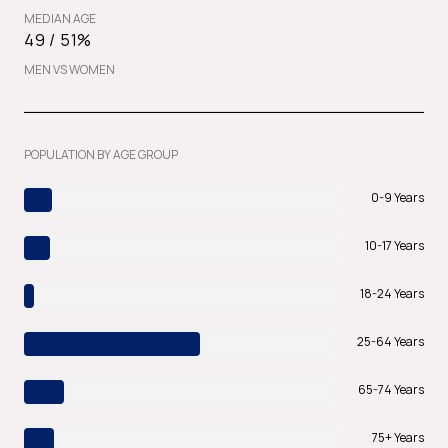
MEDIAN AGE
49 / 51%
MEN VS WOMEN
POPULATION BY AGE GROUP
0-9 Years
10-17 Years
18-24 Years
25-64 Years
65-74 Years
75+ Years