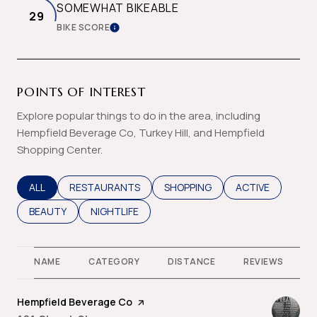
SOMEWHAT BIKEABLE
29
BIKE SCORE
LEARN MORE
POINTS OF INTEREST
Explore popular things to do in the area, including
Hempfield Beverage Co, Turkey Hill, and Hempfield
Shopping Center.
SEARCH BUSINESSES RELATED TO
ALL
SEARCH BUSINESSES RELATED TO
RESTAURANTS
SEARCH BUSINESSES RELATED T
SHOPPING
SEARCH BUSINES
ACTIVE
SEARCH BUSINESSES RELATED TO
BEAUTY
SEARCH BUSINESSES RELATED TO
NIGHTLIFE
NAME
CATEGORY
DISTANCE
REVIEWS
Visit the
Hempfield Beverage Co
page on Yelp