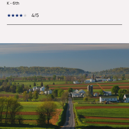
K - 6th
4/5
SHOW MORE