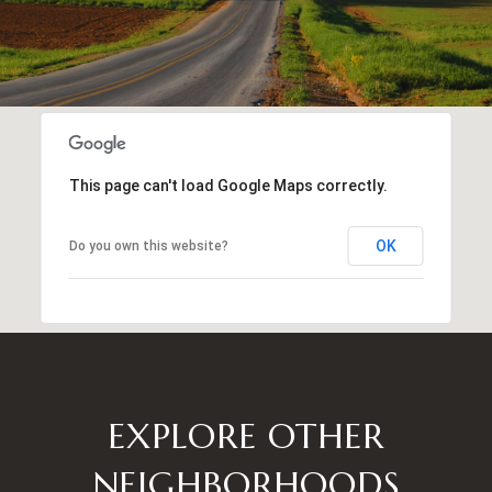
This page can't load Google Maps correctly.
OK
Do you own this website?
EXPLORE OTHER
NEIGHBORHOODS