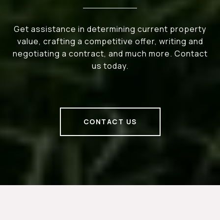
Get assistance in determining current property
value, crafting a competitive offer, writing and
negotiating a contract, and much more. Contact
us today.
CONTACT US