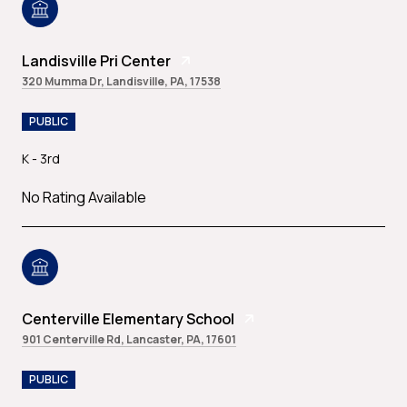
Landisville Pri Center
320 Mumma Dr, Landisville, PA, 17538
PUBLIC
K - 3rd
No Rating Available
Centerville Elementary School
901 Centerville Rd, Lancaster, PA, 17601
PUBLIC