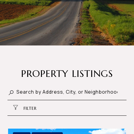
PROPERTY LISTINGS
FILTER