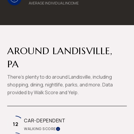
AVERAGE INDIVIDUAL INCOME
AROUND LANDISVILLE,
PA
There's plenty to do around Landisville, including
shopping, dining, nightlife, parks, and more. Data
provided by Walk Score and Yelp.
CAR-DEPENDENT
12
WALKING SCORE
LEARN MORE