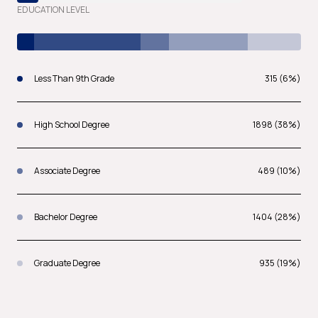
EDUCATION LEVEL
Less Than 9th Grade
315 (6%)
High School Degree
1898 (38%)
Associate Degree
489 (10%)
Bachelor Degree
1404 (28%)
Graduate Degree
935 (19%)