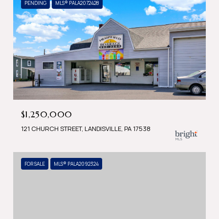
PENDING
MLS® PALA2072428
$1,250,000
121 CHURCH STREET, LANDISVILLE, PA 17538
FOR SALE
MLS® PALA2092324