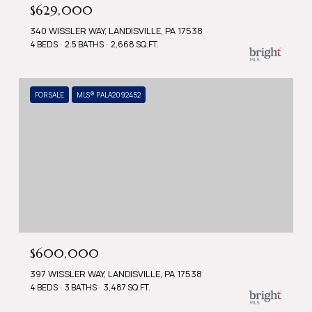
$629,000
340 WISSLER WAY, LANDISVILLE, PA 17538
4 BEDS
2.5 BATHS
2,668 SQ.FT.
FOR SALE
MLS® PALA2092452
$600,000
397 WISSLER WAY, LANDISVILLE, PA 17538
4 BEDS
3 BATHS
3,487 SQ.FT.