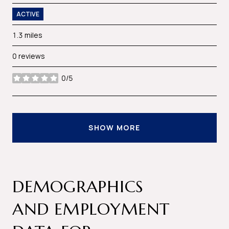
ACTIVE
1.3
miles
0 reviews
0/5
stars
SHOW MORE
DEMOGRAPHICS
AND EMPLOYMENT