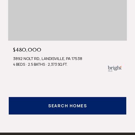
$480,000
3892 NOLT RD., LANDISVILLE, PA 17538
4 BEDS
2.5 BATHS
2,373 SQ.FT.
SEARCH HOMES