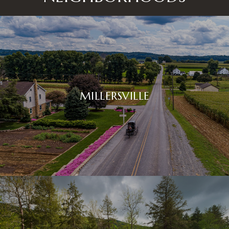
MILLERSVILLE