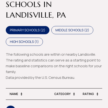
SCHOOLS IN
LANDISVILLE, PA
PRIMARY SCHOOLS (
2
)
MIDDLE SCHOOLS (
2
)
HIGH SCHOOLS (
1
)
The following schools are within or nearby Landisville.
The rating and statistics can serve as a starting point to
make baseline comparisons on the right schools for your
family.
NAME
CATEGORY
RATING