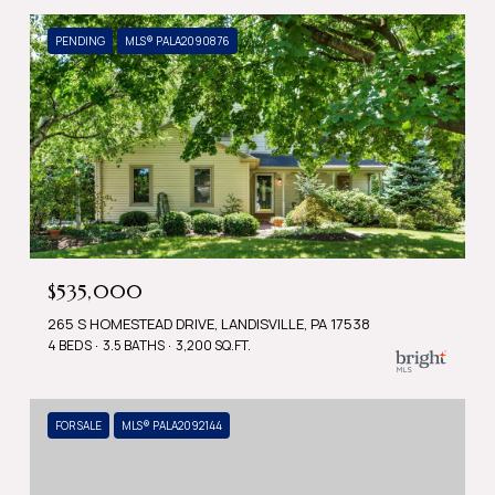
PENDING
MLS® PALA2090876
$535,000
265 S HOMESTEAD DRIVE, LANDISVILLE, PA 17538
4 BEDS
3.5 BATHS
3,200 SQ.FT.
FOR SALE
MLS® PALA2092144