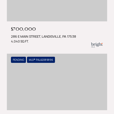
$700,000
286 E MAIN STREET, LANDISVILLE, PA 17538
4,040 SQ.FT.
PENDING
MLS® PALA2089896