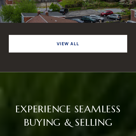
VIEW ALL
EXPERIENCE SEAMLESS
BUYING & SELLING