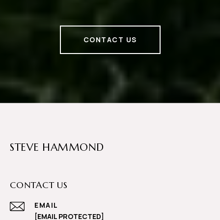
CONTACT US
STEVE HAMMOND
CONTACT US
EMAIL
[EMAIL PROTECTED]