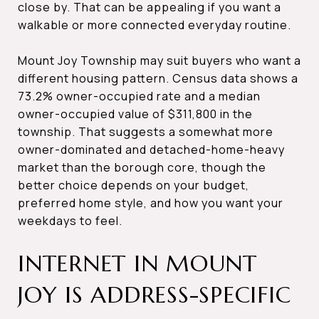
close by. That can be appealing if you want a
walkable or more connected everyday routine.
Mount Joy Township may suit buyers who want a
different housing pattern. Census data shows a
73.2% owner-occupied rate and a median
owner-occupied value of $311,800 in the
township. That suggests a somewhat more
owner-dominated and detached-home-heavy
market than the borough core, though the
better choice depends on your budget,
preferred home style, and how you want your
weekdays to feel.
INTERNET IN MOUNT
JOY IS ADDRESS-SPECIFIC