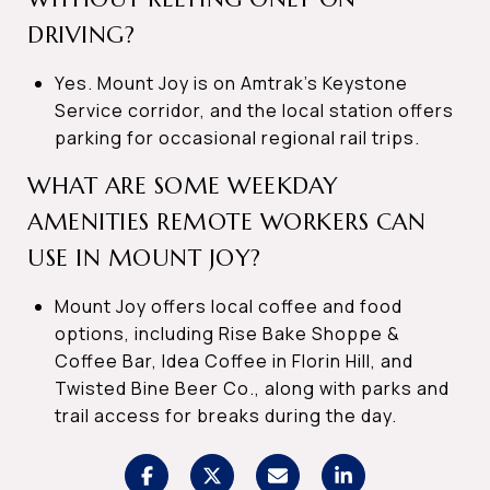
DRIVING?
Yes. Mount Joy is on Amtrak’s Keystone
Service corridor, and the local station offers
parking for occasional regional rail trips.
WHAT ARE SOME WEEKDAY
AMENITIES REMOTE WORKERS CAN
USE IN MOUNT JOY?
Mount Joy offers local coffee and food
options, including Rise Bake Shoppe &
Coffee Bar, Idea Coffee in Florin Hill, and
Twisted Bine Beer Co., along with parks and
trail access for breaks during the day.