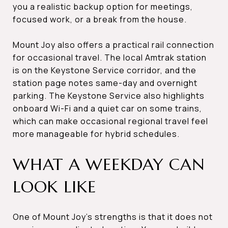
you a realistic backup option for meetings,
focused work, or a break from the house.
Mount Joy also offers a practical rail connection
for occasional travel. The local Amtrak station
is on the Keystone Service corridor, and the
station page notes same-day and overnight
parking. The Keystone Service also highlights
onboard Wi-Fi and a quiet car on some trains,
which can make occasional regional travel feel
more manageable for hybrid schedules.
WHAT A WEEKDAY CAN
LOOK LIKE
One of Mount Joy’s strengths is that it does not