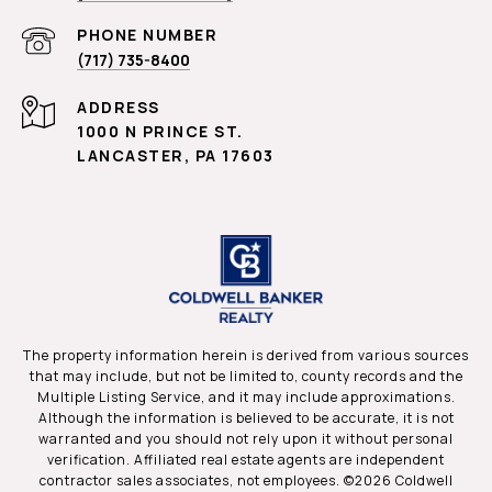
PHONE NUMBER
(717) 735-8400
ADDRESS
1000 N PRINCE ST.
LANCASTER, PA 17603
The property information herein is derived from various sources
that may include, but not be limited to, county records and the
Multiple Listing Service, and it may include approximations.
Although the information is believed to be accurate, it is not
warranted and you should not rely upon it without personal
verification. Affiliated real estate agents are independent
contractor sales associates, not employees. ©
2026
Coldwell