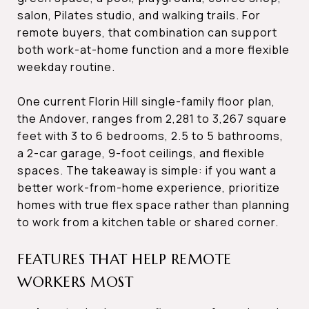
salon, Pilates studio, and walking trails. For
remote buyers, that combination can support
both work-at-home function and a more flexible
weekday routine.
One current Florin Hill single-family floor plan,
the Andover, ranges from 2,281 to 3,267 square
feet with 3 to 6 bedrooms, 2.5 to 5 bathrooms,
a 2-car garage, 9-foot ceilings, and flexible
spaces. The takeaway is simple: if you want a
better work-from-home experience, prioritize
homes with true flex space rather than planning
to work from a kitchen table or shared corner.
FEATURES THAT HELP REMOTE
WORKERS MOST