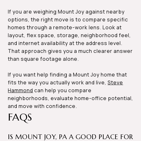
If you are weighing Mount Joy against nearby
options, the right move is to compare specific
homes through a remote-work lens. Look at
layout, flex space, storage, neighborhood feel,
and internet availability at the address level.
That approach gives you a much clearer answer
than square footage alone.
If you want help finding a Mount Joy home that
fits the way you actually work and live,
Steve
Hammond
can help you compare
neighborhoods, evaluate home-office potential,
and move with confidence.
FAQS
IS MOUNT JOY, PA A GOOD PLACE FOR