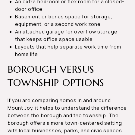
An extra bedroom or flex room for a closed-
door office
Basement or bonus space for storage,
equipment, or a second work zone
An attached garage for overflow storage
that keeps office space usable
Layouts that help separate work time from
home life
BOROUGH VERSUS
TOWNSHIP OPTIONS
If you are comparing homes in and around
Mount Joy, it helps to understand the difference
between the borough and the township. The
borough offers a more town-centered setting
with local businesses, parks, and civic spaces