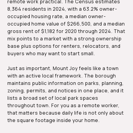
remote work practical. The Census estimates
8,364 residents in 2024, with a 63.2% owner-
occupied housing rate, a median owner-
occupied home value of $266,500, and a median
gross rent of $1,182 for 2020 through 2024. That
mix points to a market with a strong ownership
base plus options for renters, relocators, and
buyers who may want to start small.
Just as important, Mount Joy feels like a town
with an active local framework. The borough
maintains public information on parks, planning,
zoning, permits, and notices in one place, and it
lists a broad set of local park spaces
throughout town. For you as a remote worker,
that matters because daily life is not only about
the square footage inside your home.