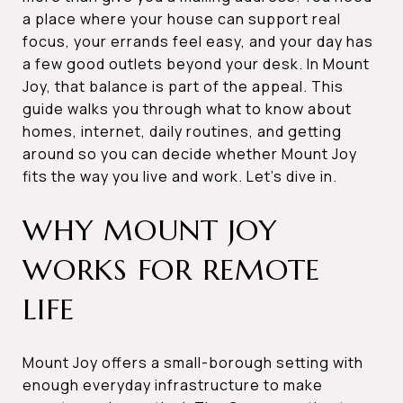
a place where your house can support real
focus, your errands feel easy, and your day has
a few good outlets beyond your desk. In Mount
Joy, that balance is part of the appeal. This
guide walks you through what to know about
homes, internet, daily routines, and getting
around so you can decide whether Mount Joy
fits the way you live and work. Let’s dive in.
WHY MOUNT JOY
WORKS FOR REMOTE
LIFE
Mount Joy offers a small-borough setting with
enough everyday infrastructure to make