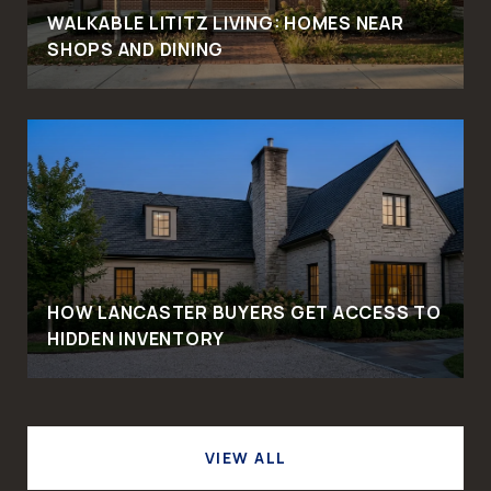
WALKABLE LITITZ LIVING: HOMES NEAR
SHOPS AND DINING
HOW LANCASTER BUYERS GET ACCESS TO
HIDDEN INVENTORY
VIEW ALL