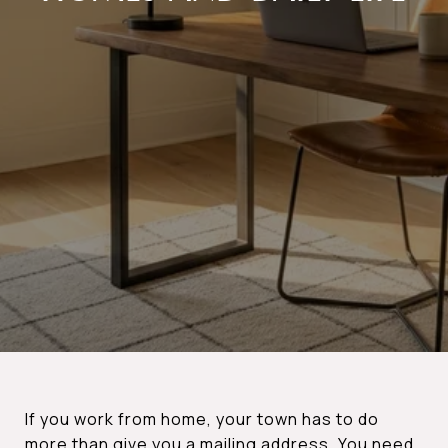
If you work from home, your town has to do
more than give you a mailing address. You need