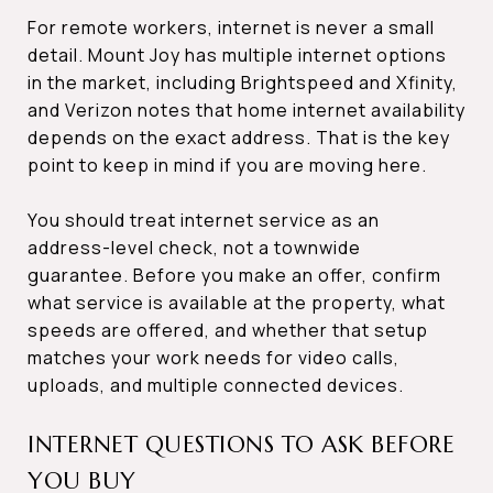
For remote workers, internet is never a small
detail. Mount Joy has multiple internet options
in the market, including Brightspeed and Xfinity,
and Verizon notes that home internet availability
depends on the exact address. That is the key
point to keep in mind if you are moving here.
You should treat internet service as an
address-level check, not a townwide
guarantee. Before you make an offer, confirm
what service is available at the property, what
speeds are offered, and whether that setup
matches your work needs for video calls,
uploads, and multiple connected devices.
INTERNET QUESTIONS TO ASK BEFORE
YOU BUY