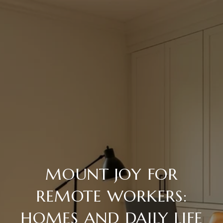
MOUNT JOY FOR
REMOTE WORKERS:
HOMES AND DAILY LIFE