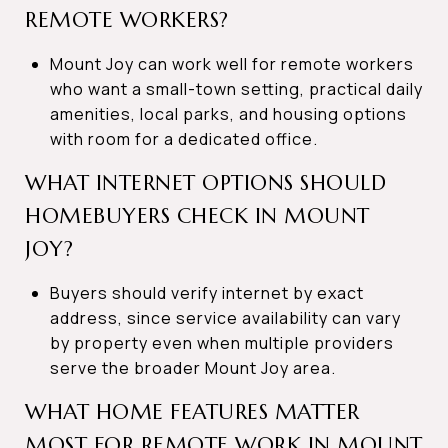
REMOTE WORKERS?
Mount Joy can work well for remote workers
who want a small-town setting, practical daily
amenities, local parks, and housing options
with room for a dedicated office.
WHAT INTERNET OPTIONS SHOULD
HOMEBUYERS CHECK IN MOUNT
JOY?
Buyers should verify internet by exact
address, since service availability can vary
by property even when multiple providers
serve the broader Mount Joy area.
WHAT HOME FEATURES MATTER
MOST FOR REMOTE WORK IN MOUNT