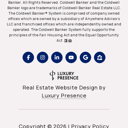
Banker. All Rights Reserved. Coldwell Banker and the Coldwell
Banker logo are trademarks of Coldwell Banker Real Estate LLC.
The Coldwell Banker® System is comprised of company owned
offices which are owned by a subsidiary of Anywhere Advisors
LLC and franchised offices which are independently owned and
operated. The Coldwell Banker System fully supports the
principles of the Fair Housing Act and the Equal Opportunity
Act.
Real Estate Website Design by
Luxury Presence
Copyright ©
2026
|
Privacy Policy