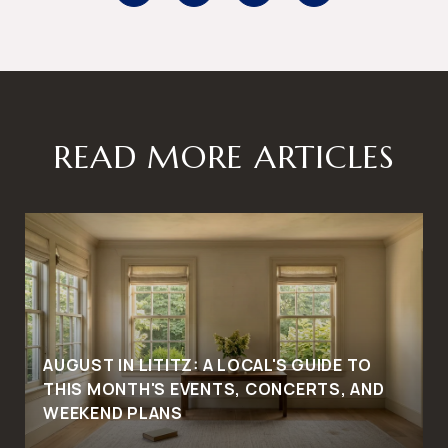
READ MORE ARTICLES
AUGUST IN LITITZ: A LOCAL'S GUIDE TO
THIS MONTH'S EVENTS, CONCERTS, AND
WEEKEND PLANS