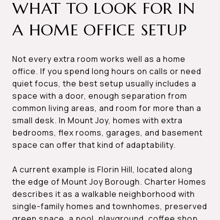
WHAT TO LOOK FOR IN
A HOME OFFICE SETUP
Not every extra room works well as a home
office. If you spend long hours on calls or need
quiet focus, the best setup usually includes a
space with a door, enough separation from
common living areas, and room for more than a
small desk. In Mount Joy, homes with extra
bedrooms, flex rooms, garages, and basement
space can offer that kind of adaptability.
A current example is Florin Hill, located along
the edge of Mount Joy Borough. Charter Homes
describes it as a walkable neighborhood with
single-family homes and townhomes, preserved
green space, a pool, playground, coffee shop,