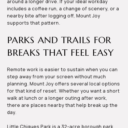
around a longer drive. If your ideal workday
includes a coffee run, a change of scenery, or a
nearby bite after logging off, Mount Joy
supports that pattern.
PARKS AND TRAILS FOR
BREAKS THAT FEEL EASY
Remote work is easier to sustain when you can
step away from your screen without much
planning. Mount Joy offers several local options
for that kind of reset. Whether you want a short
walk at lunch or a longer outing after work,
there are places nearby that help break up the
day.
Little Chiques Park is a 32-acre borough park