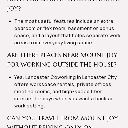
JOY?
The most useful features include an extra
bedroom or flex room, basement or bonus
space, and a layout that helps separate work
areas from everyday living space.
ARE THERE PLACES NEAR MOUNT JOY
FOR WORKING OUTSIDE THE HOUSE?
Yes. Lancaster Coworking in Lancaster City
offers workspace rentals, private offices,
meeting rooms, and high-speed fiber
internet for days when you want a backup
work setting.
CAN YOU TRAVEL FROM MOUNT JOY
WITHOUT RELYING ONLY ON