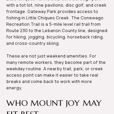
with a tot lot, nine pavilions, disc golf, and creek
frontage. Gateway Park provides access to
fishing in Little Chiques Creek. The Conewago
Recreation Trail is a 5-mile level rail trail from
Route 230 to the Lebanon County line, designed
for hiking, jogging, bicycling, horseback riding,
and cross-country skiing.
These are not just weekend amenities. For
many remote workers, they become part of the
weekday routine. A nearby trail, park, or creek
access point can make it easier to take real
breaks and come back to work with more
energy.
WHO MOUNT JOY MAY