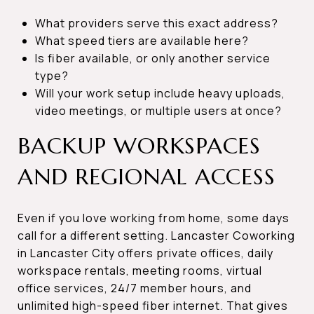
What providers serve this exact address?
What speed tiers are available here?
Is fiber available, or only another service
type?
Will your work setup include heavy uploads,
video meetings, or multiple users at once?
BACKUP WORKSPACES
AND REGIONAL ACCESS
Even if you love working from home, some days
call for a different setting. Lancaster Coworking
in Lancaster City offers private offices, daily
workspace rentals, meeting rooms, virtual
office services, 24/7 member hours, and
unlimited high-speed fiber internet. That gives