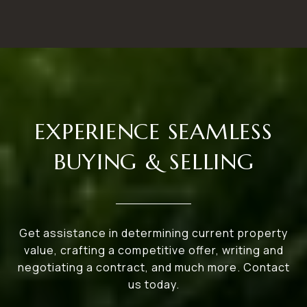
EXPERIENCE SEAMLESS
BUYING & SELLING
Get assistance in determining current property
value, crafting a competitive offer, writing and
negotiating a contract, and much more. Contact
us today.