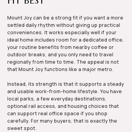
FIT BEST
Mount Joy can be a strong fit if you want a more
settled daily rhythm without giving up practical
conveniences. It works especially well if your
ideal home includes room for a dedicated office,
your routine benefits from nearby coffee or
outdoor breaks, and you only need to travel
regionally from time to time. The appeal is not
that Mount Joy functions like a major metro.
Instead, its strength is that it supports a steady
and usable work-from-home lifestyle. You have
local parks, a few everyday destinations,
optional rail access, and housing choices that
can support real office space if you shop
carefully. For many buyers, that is exactly the
sweet spot.