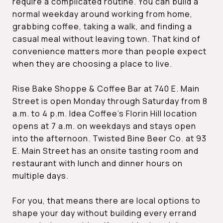
require a complicated routine. You can build a
normal weekday around working from home,
grabbing coffee, taking a walk, and finding a
casual meal without leaving town. That kind of
convenience matters more than people expect
when they are choosing a place to live.
Rise Bake Shoppe & Coffee Bar at 740 E. Main
Street is open Monday through Saturday from 8
a.m. to 4 p.m. Idea Coffee’s Florin Hill location
opens at 7 a.m. on weekdays and stays open
into the afternoon. Twisted Bine Beer Co. at 93
E. Main Street has an onsite tasting room and
restaurant with lunch and dinner hours on
multiple days.
For you, that means there are local options to
shape your day without building every errand