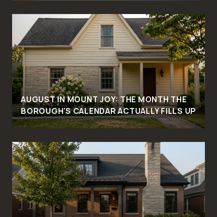
AUGUST IN MOUNT JOY: THE MONTH THE
BOROUGH'S CALENDAR ACTUALLY FILLS UP